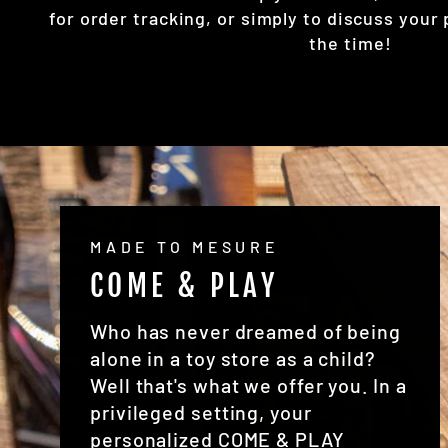
for order tracking, or simply to discuss your 
the time!
MADE TO MESURE
COME & PLAY
Who has never dreamed of being
alone in a toy store as a child?
Well that's what we offer you. In a
privileged setting, your
personalized COME & PLAY