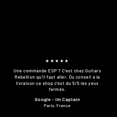
★★★★★
Une commande ESP ? C'est chez Guitars
Rebellion qu'il faut aller. Du conseil à la
livraison ce shop c'est du 5/5 les yeux
fermés.
Google - Im Captain
Paris, France