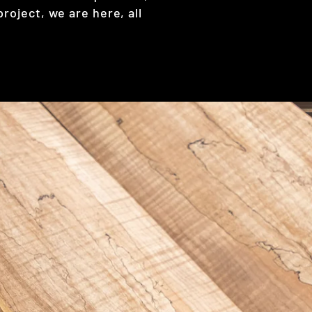
project, we are here, all