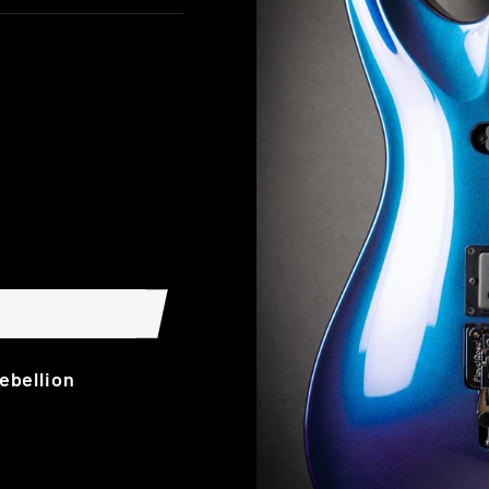
ebellion