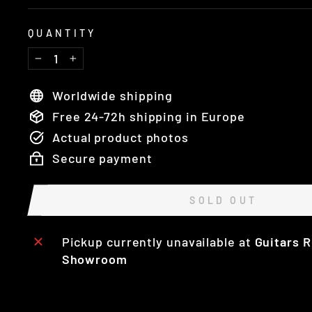
QUANTITY
−
+
Worldwide shipping
Free 24-72h shipping in Europe
Actual product photos
Secure payment
SOLD OUT
Pickup currently unavailable at
Guitars R
Showroom