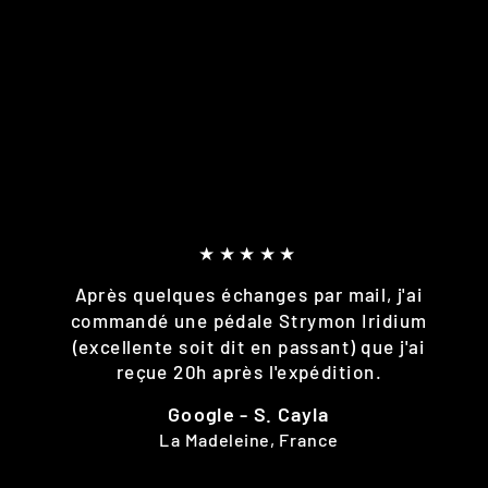
★★★★★
Après quelques échanges par mail, j'ai
commandé une pédale Strymon Iridium
(excellente soit dit en passant) que j'ai
reçue 20h après l'expédition.
Google - S. Cayla
La Madeleine, France