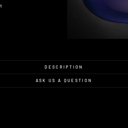
Pin
it
on
Pinterest
DESCRIPTION
ASK US A QUESTION