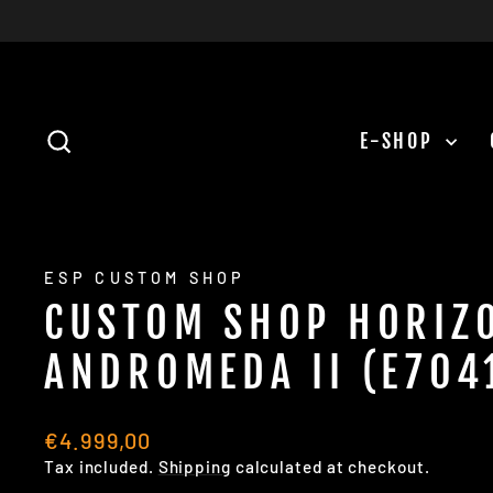
Skip
to
content
SEARCH
E-SHOP
ESP CUSTOM SHOP
CUSTOM SHOP HORIZ
ANDROMEDA II (E704
Regular
€4.999,00
price
Tax included.
Shipping
calculated at checkout.