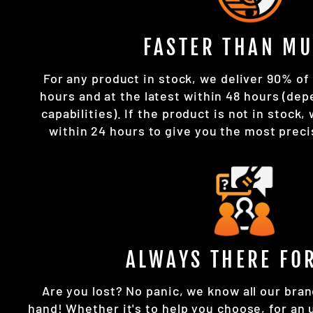
FASTER THAN MU
For any product in stock, we deliver 90% of 
hours and at the latest within 48 hours (dep
capabilities). If the product is not in stock,
within 24 hours to give you the most preci
ALWAYS THERE FO
Are you lost? No panic, we know all our bran
hand! Whether it's to help you choose, for an 