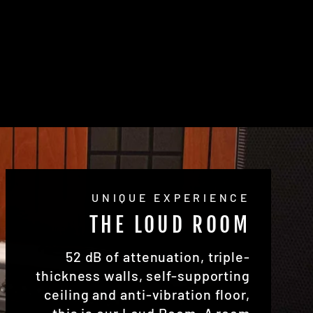
UNIQUE EXPERIENCE
THE LOUD ROOM
52 dB of attenuation, triple-
thickness walls, self-supporting
ceiling and anti-vibration floor,