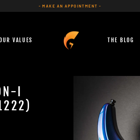
- MAKE AN APPOINTMENT -
Pause
slideshow
OUR VALUES
THE BLOG
ON-I
1222)