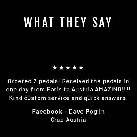
WHAT THEY SAY
★★★★★
Ordered 2 pedals! Received the pedals in
one day from Paris to Austria AMAZING!!!!
Kind custom service and quick answers.
Facebook - Dave Poglin
Graz, Austria