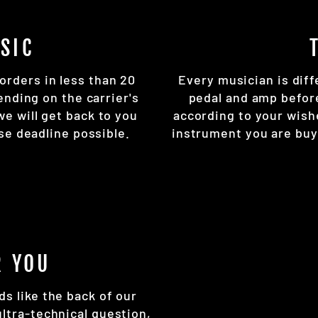
SIC
orders in less than 20
Every musician is diff
ending on the carrier's
pedal and amp befor
 we will get back to you
according to your wish
se deadline possible.
instrument you are buy
R YOU
ds like the back of our
ultra-technical question,