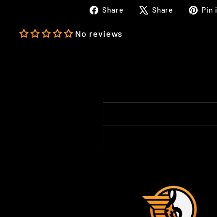
Share
Tweet
Share
Share
Pin 
on
on
Facebook
X
No reviews