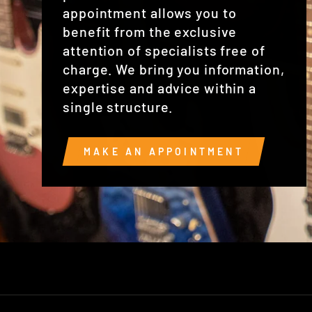
appointment allows you to
benefit from the exclusive
attention of specialists free of
charge. We bring you information,
expertise and advice within a
single structure.
MAKE AN APPOINTMENT