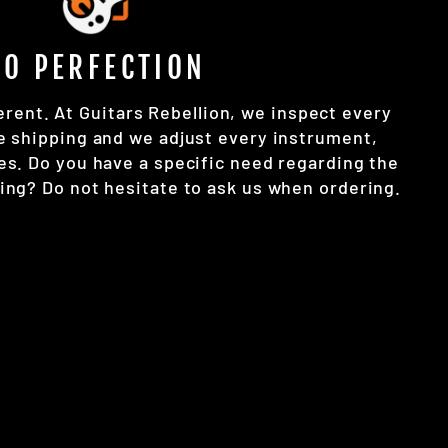
TO PERFECTION
erent. At Guitars Rebellion, we inspect every
e shipping and we adjust every instrument,
es. Do you have a specific need regarding the
ing? Do not hesitate to ask us when ordering.