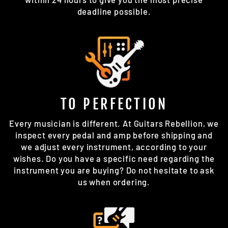
deadline possible.
TO PERFECTION
Every musician is different. At Guitars Rebellion, we
inspect every pedal and amp before shipping and
we adjust every instrument, according to your
wishes. Do you have a specific need regarding the
instrument you are buying? Do not hesitate to ask
us when ordering.