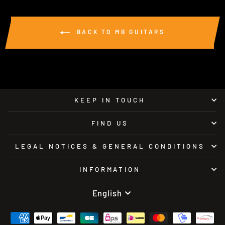
BACK TO MB GUITARS
KEEP IN TOUCH
FIND US
LEGAL NOTICES & GENERAL CONDITIONS
INFORMATION
LANGUAGE
English