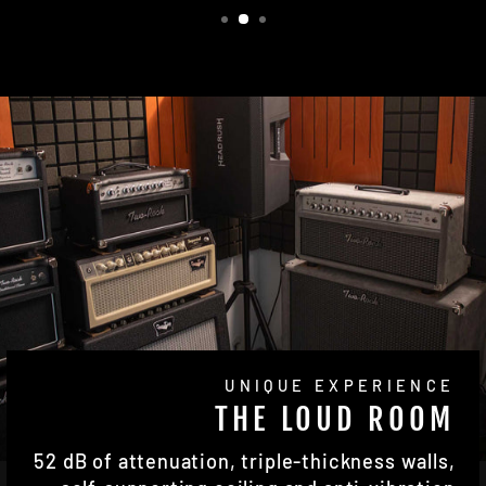
UNIQUE EXPERIENCE
THE LOUD ROOM
52 dB of attenuation, triple-thickness walls,