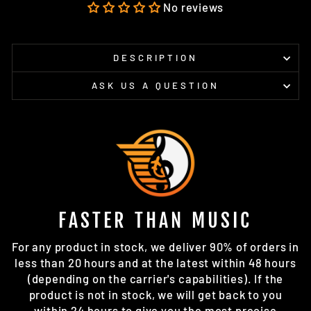
Facebook
X
Pinterest
No reviews
DESCRIPTION
ASK US A QUESTION
FASTER THAN MUSIC
For any product in stock, we deliver 90% of orders in
less than 20 hours and at the latest within 48 hours
(depending on the carrier's capabilities). If the
product is not in stock, we will get back to you
within 24 hours to give you the most precise