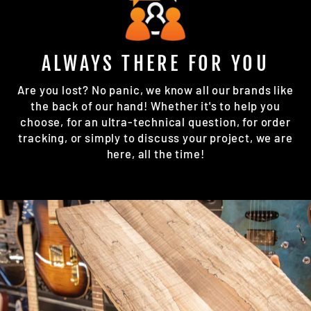
ALWAYS THERE FOR YOU
Are you lost? No panic, we know all our brands like
the back of our hand! Whether it's to help you
choose, for an ultra-technical question, for order
tracking, or simply to discuss your project, we are
here, all the time!