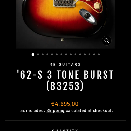
CLOSE
(ESC)
MB GUITARS
'62-S 3 TONE BURST
(83253)
Regular
€4.695,00
price
Tax included.
Shipping
calculated at checkout.
QUANTITY