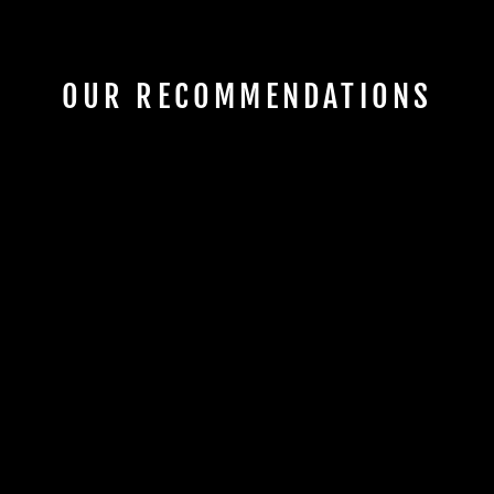
OUR RECOMMENDATIONS
Sold Out
'62-S 3 TONE
BURST (83253)
MB GUITARS
€4.695,00