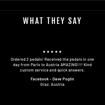
WHAT THEY SAY
★★★★★
Ordered 2 pedals! Received the pedals in one
day from Paris to Austria AMAZING!!!! Kind
custom service and quick answers.
Facebook - Dave Poglin
Graz, Austria