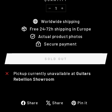
−
+
Worldwide shipping
Free 24-72h shipping in Europe
Actual product photos
Secure payment
SOLD OUT
Pickup currently unavailable at
Guitars
Rebellion Showroom
Share
Tweet
Pin
Share
Share
Pin it
on
on
on