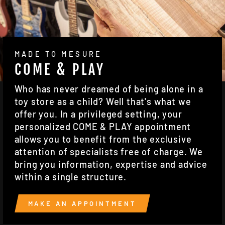
MADE TO MESURE
COME & PLAY
Who has never dreamed of being alone in a
toy store as a child? Well that's what we
offer you. In a privileged setting, your
personalized COME & PLAY appointment
allows you to benefit from the exclusive
attention of specialists free of charge. We
bring you information, expertise and advice
within a single structure.
MAKE AN APPOINTMENT