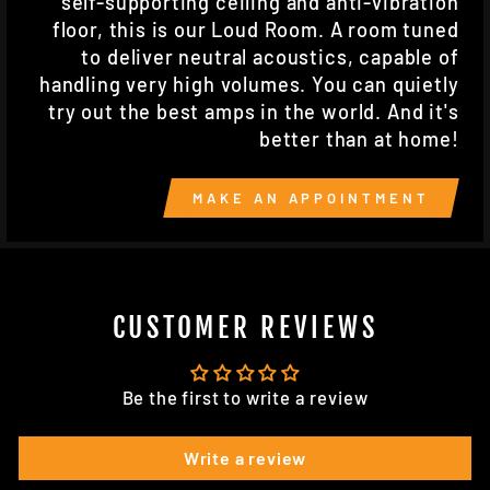
self-supporting ceiling and anti-vibration
floor, this is our Loud Room. A room tuned
to deliver neutral acoustics, capable of
handling very high volumes. You can quietly
try out the best amps in the world. And it's
better than at home!
MAKE AN APPOINTMENT
CUSTOMER REVIEWS
Be the first to write a review
Write a review